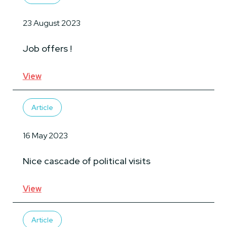
23 August 2023
Job offers !
View
Article
16 May 2023
Nice cascade of political visits
View
Article