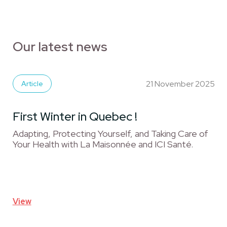
Our latest news
21 November 2025
Article
First Winter in Quebec !
Adapting, Protecting Yourself, and Taking Care of
Your Health with La Maisonnée and ICI Santé.
View