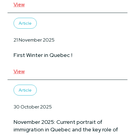
View
Article
21 November 2025
First Winter in Quebec !
View
Article
30 October 2025
November 2025: Current portrait of
immigration in Quebec and the key role of