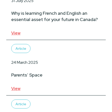
31 July 2025
Why is learning French and English an
essential asset for your future in Canada?
View
Article
24 March 2025
Parents’ Space
View
Article