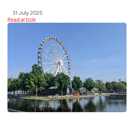
31 July 2025
Read article