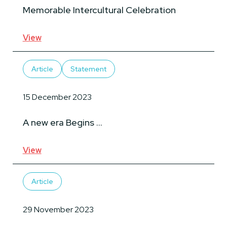
Memorable Intercultural Celebration
View
Article
Statement
15 December 2023
A new era Begins …
View
Article
29 November 2023