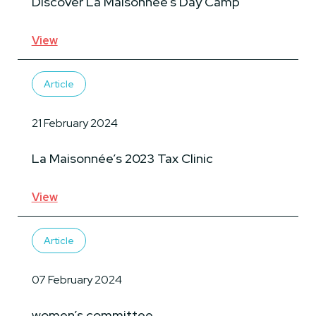
Discover La Maisonnée’s Day Camp
View
Article
21 February 2024
La Maisonnée’s 2023 Tax Clinic
View
Article
07 February 2024
women’s committee