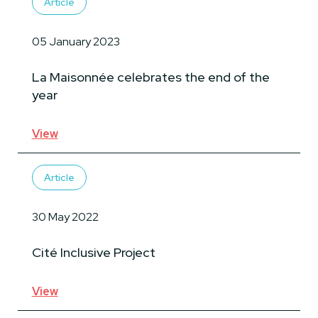
Article
05 January 2023
La Maisonnée celebrates the end of the
year
View
Article
30 May 2022
Cité Inclusive Project
View