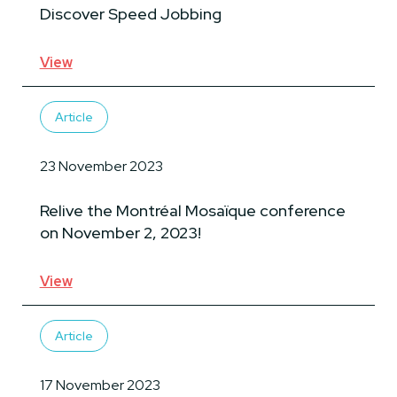
Discover Speed Jobbing
View
Article
23 November 2023
Relive the Montréal Mosaïque conference
on November 2, 2023!
View
Article
17 November 2023