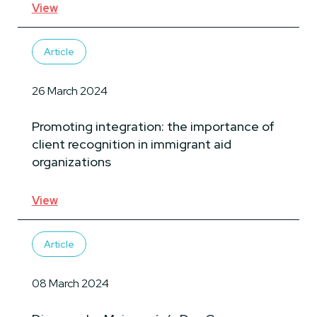
View
Article
26 March 2024
Promoting integration: the importance of
client recognition in immigrant aid
organizations
View
Article
08 March 2024