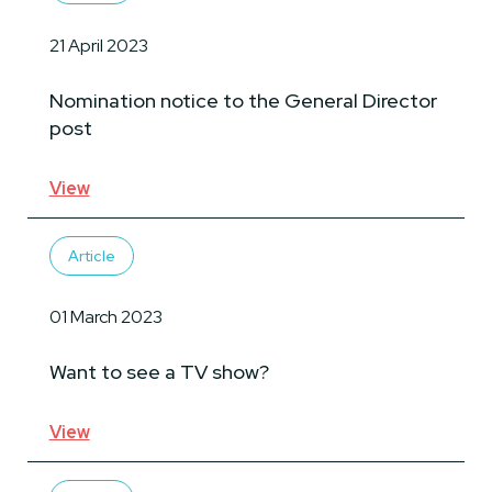
21 April 2023
Nomination notice to the General Director
post
View
Article
01 March 2023
Want to see a TV show?
View