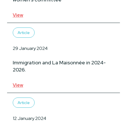
View
Article
29 January 2024
Immigration and La Maisonnée in 2024-
2026.
View
Article
12 January 2024