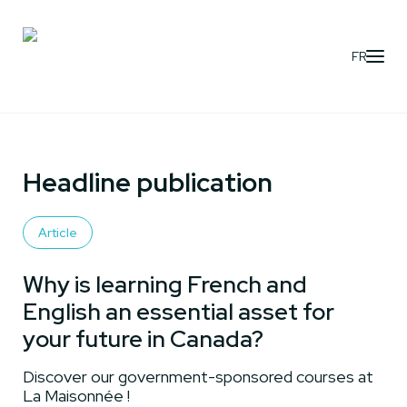
FR
Headline publication
Article
Why is learning French and
English an essential asset for
your future in Canada?
Discover our government-sponsored courses at
La Maisonnée !