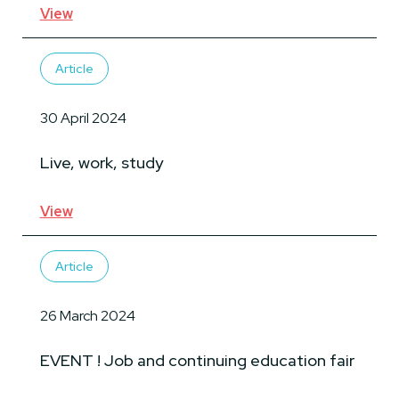
View
Article
30 April 2024
Live, work, study
View
Article
26 March 2024
EVENT ! Job and continuing education fair