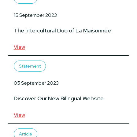
15 September 2023
The Intercultural Duo of La Maisonnée
View
Statement
05 September 2023
Discover Our New Bilingual Website
View
Article