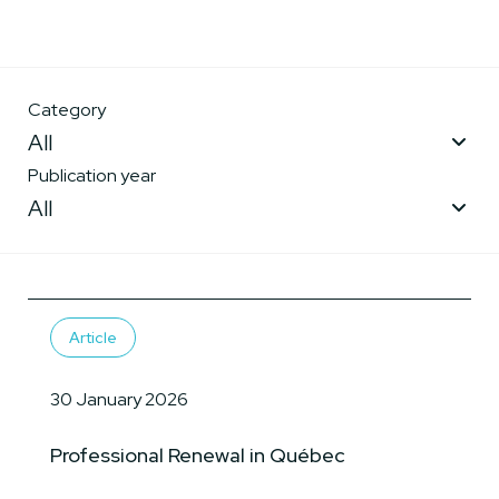
Category
All
Publication year
All
Article
30 January 2026
Professional Renewal in Québec