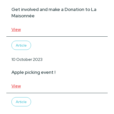
Get involved and make a Donation to La
Maisonnée
View
Article
10 October 2023
Apple picking event !
View
Article