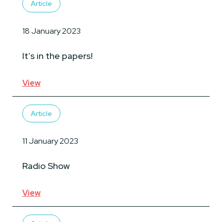
Article
18 January 2023
It’s in the papers!
View
Article
11 January 2023
Radio Show
View