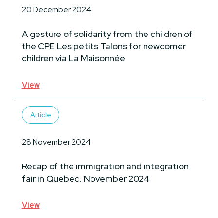
20 December 2024
A gesture of solidarity from the children of
the CPE Les petits Talons for newcomer
children via La Maisonnée
View
Article
28 November 2024
Recap of the immigration and integration
fair in Quebec, November 2024
View