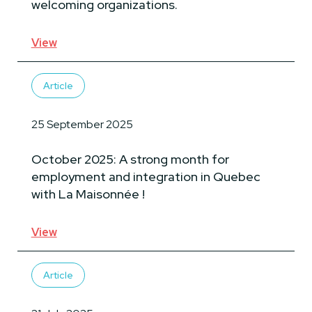
welcoming organizations.
View
Article
25 September 2025
October 2025: A strong month for
employment and integration in Quebec
with La Maisonnée !
View
Article