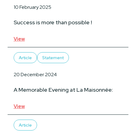
10 February 2025
Success is more than possible !
View
Article
Statement
20 December 2024
A Memorable Evening at La Maisonnée:
View
Article