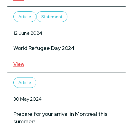
Article
Statement
12 June 2024
World Refugee Day 2024
View
Article
30 May 2024
Prepare for your arrival in Montreal this
summer!