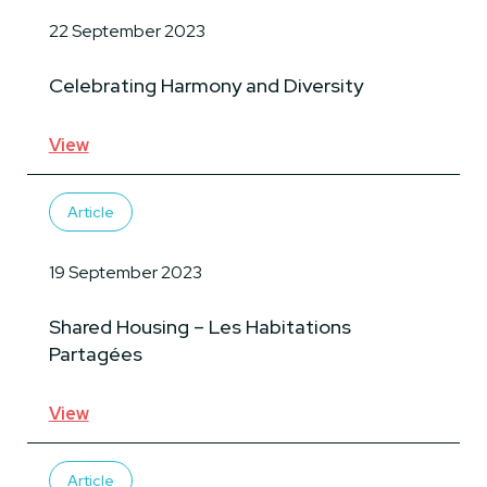
22 September 2023
Celebrating Harmony and Diversity
View
Article
19 September 2023
Shared Housing – Les Habitations
Partagées
View
Article