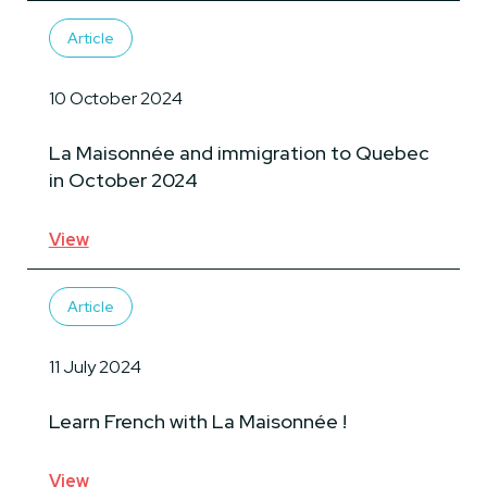
Article
10 October 2024
La Maisonnée and immigration to Quebec
in October 2024
View
Article
11 July 2024
Learn French with La Maisonnée !
View