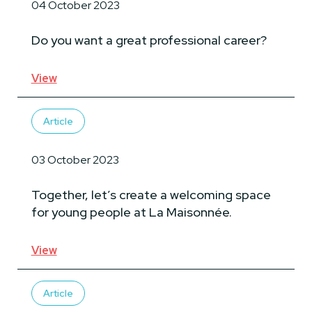
04 October 2023
Do you want a great professional career?
View
Article
03 October 2023
Together, let’s create a welcoming space
for young people at La Maisonnée.
View
Article