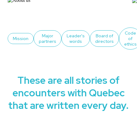
Code
Major
Leader's
Board of
Mission
of
partners
words
directors
ethics
These are all stories of
encounters with Quebec
that are written every day.