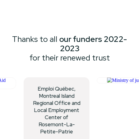
Thanks to all
our funders 2022-
2023
for their renewed trust
Emploi Québec,
Montreal Island
Regional Office and
Local Employment
Center of
Rosemont-La-
Petite-Patrie