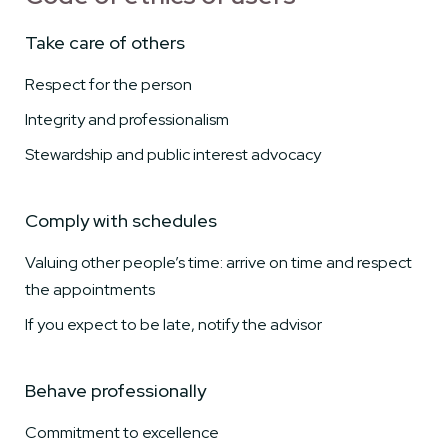
Take care of others
Respect for the person
Integrity and professionalism
Stewardship and public interest advocacy
Comply with schedules
Valuing other people’s time: arrive on time and respect
the appointments
If you expect to be late, notify the advisor
Behave professionally
Commitment to excellence