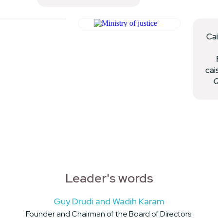
Leader's words
Guy Drudi and Wadih Karam
Founder and Chairman of the Board of Directors.