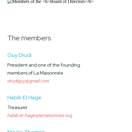
The members
Guy Drudi
President and one of the founding
members of La Maisonnée
drudiguy@gmail.com
Habib El Hage
Treasurer
habib.el-hage@lamaisonnee.org
Nicole Therrien