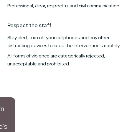
Professional, clear, respectful and civil communication
Respect the staff
Stay alert, turn off your cellphones and any other
distracting devices to keep the intervention smoothly
All forms of violence are categorically rejected,
unacceptable and prohibited
s