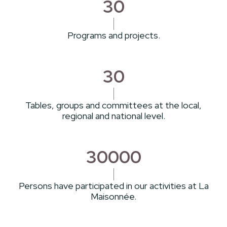
30
Programs and projects.
30
Tables, groups and committees at the local,
regional and national level.
30000
Persons have participated in our activities at La
Maisonnée.