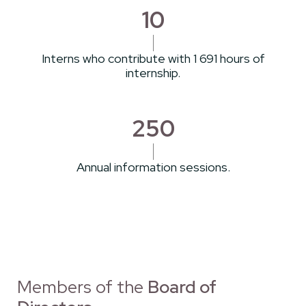
10
Interns who contribute with 1 691 hours of
internship.
250
Annual information sessions.
Members of the
Board of