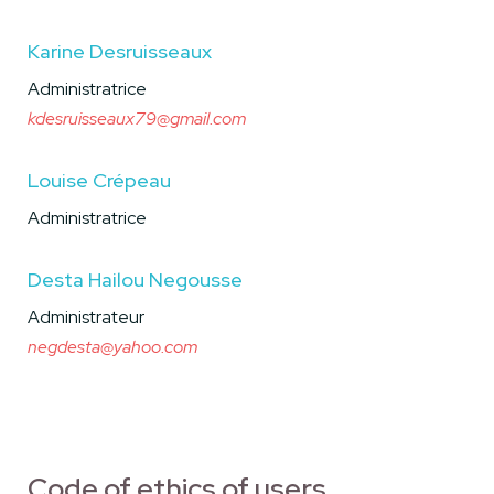
Karine Desruisseaux
Administratrice
kdesruisseaux79@gmail.com
Louise Crépeau
Administratrice
Desta Hailou Negousse
Administrateur
negdesta@yahoo.com
Code of ethics of users