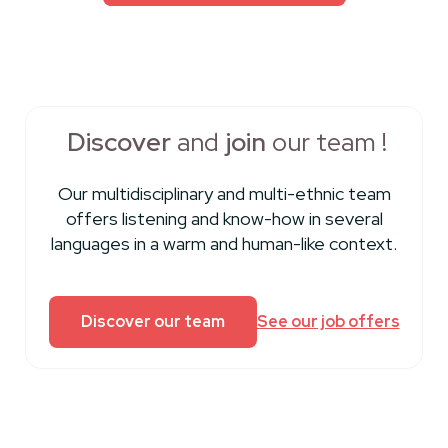
Discover
and
join
our team !
Our multidisciplinary and multi-ethnic team
offers listening and know-how in several
languages ​​in a warm and human-like context.
Discover our team
See our job offers