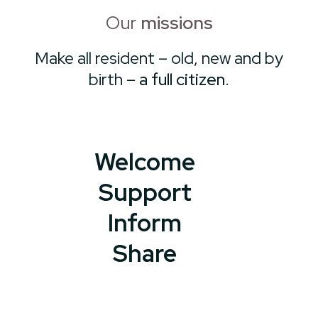
Our
missions
Make all resident – old, new and by
birth –
a full citizen
.
Welcome
Support
Inform
Share