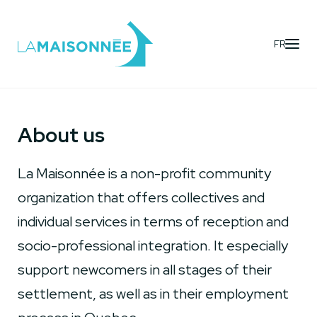
FR
About us
La Maisonnée is a non-profit community
organization that offers collectives and
individual services in terms of reception and
socio-professional integration. It especially
support newcomers in all stages of their
settlement, as well as in their employment