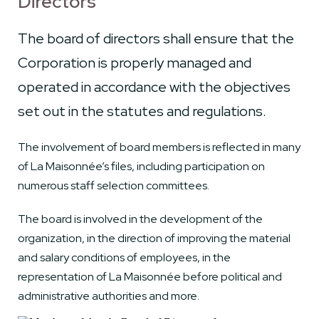
Directors
The board of directors shall ensure that the
Corporation is properly managed and
operated in accordance with the objectives
set out in the statutes and regulations.
The involvement of board members is reflected in many
of La Maisonnée’s files, including participation on
numerous staff selection committees.
The board is involved in the development of the
organization, in the direction of improving the material
and salary conditions of employees, in the
representation of La Maisonnée before political and
administrative authorities and more.