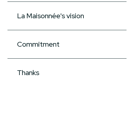
La Maisonnée's vision
Commitment
Thanks