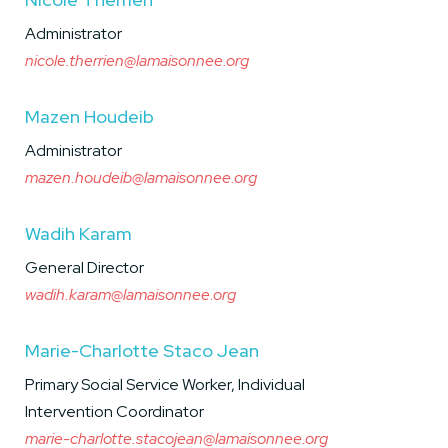
Administrator
nicole.therrien@lamaisonnee.org
Mazen Houdeib
Administrator
mazen.houdeib@lamaisonnee.org
Wadih Karam
General Director
wadih.karam@lamaisonnee.org
Marie-Charlotte Staco Jean
Primary Social Service Worker, Individual
Intervention Coordinator
marie-charlotte.stacojean@lamaisonnee.org