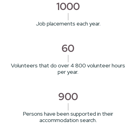
1000
Job placements each year.
60
Volunteers that do over 4 800 volunteer hours
per year.
900
Persons have been supported in their
accommodation search.