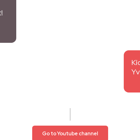
Go to Youtube channel