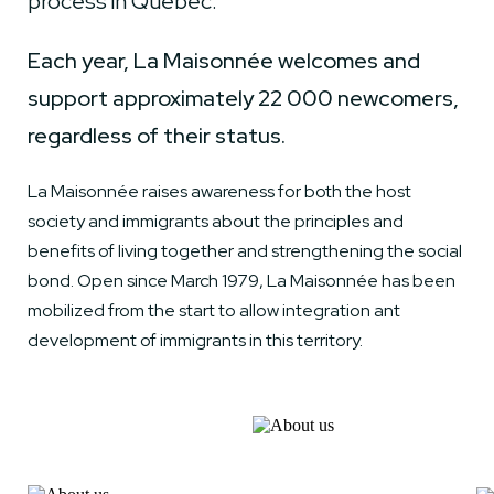
process in Quebec.
Each year, La Maisonnée welcomes and
support approximately 22 000 newcomers,
regardless of their status.
La Maisonnée raises awareness for both the host
society and immigrants about the principles and
benefits of living together and strengthening the social
bond. Open since March 1979, La Maisonnée has been
mobilized from the start to allow integration ant
development of immigrants in this territory.