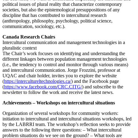
political issues of plural reality that characterize contemporary
societies, but also the epistemological presuppositions of any
discipline that has contributed to intercultural research
(anthropology, philosophy, psychology, political science,
communication, sociology, etc.).
Canada Research Chairs
Intercultural communication and management technologies in a
pluralistic context
The Chair’s work focuses on identifying and understanding the
different linkages between population management technologies
(i.e., the tendency to control and monitor through various means)
and intercultural communication. Jorge Frozzini, professor at
UQAC and chair holder, invites you to explore the website
(
https://intercultureltechnologies.ca/
) and the Facebook page
(
https://www.facebook.com/CRC.CITG/
) and subscribe to the
newsletter to follow the work and receive the latest news.
Achievements – Workshops on intercultural situations
Organization of several workshops for community workers:
initiation to intercultural and intercultural situations workshops, led
by the LABRRI team. The workshop’s reflection seeks to provide
answers to the following three questions: – What intercultural
problem situations do we see on the ground? – What tools are