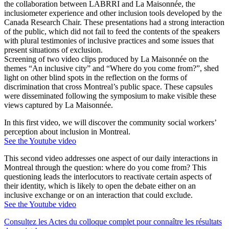
the collaboration between LABRRI and La Maisonnée, the
inclusiometer experience and other inclusion tools developed by the
Canada Research Chair. These presentations had a strong interaction
of the public, which did not fail to feed the contents of the speakers
with plural testimonies of inclusive practices and some issues that
present situations of exclusion.
Screening of two video clips produced by La Maisonnée on the
themes “An inclusive city” and “Where do you come from?”, shed
light on other blind spots in the reflection on the forms of
discrimination that cross Montreal’s public space. These capsules
were disseminated following the symposium to make visible these
views captured by La Maisonnée.
In this first video, we will discover the community social workers’
perception about inclusion in Montreal.
See the Youtube video
This second video addresses one aspect of our daily interactions in
Montreal through the question: where do you come from? This
questioning leads the interlocutors to reactivate certain aspects of
their identity, which is likely to open the debate either on an
inclusive exchange or on an interaction that could exclude.
See the Youtube video
Consultez les Actes du colloque complet pour connaître les résultats