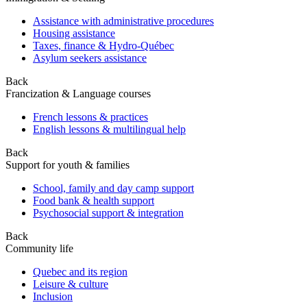
Assistance with administrative procedures
Housing assistance
Taxes, finance & Hydro-Québec
Asylum seekers assistance
Back
Francization & Language courses
French lessons & practices
English lessons & multilingual help
Back
Support for youth & families
School, family and day camp support
Food bank & health support
Psychosocial support & integration
Back
Community life
Quebec and its region
Leisure & culture
Inclusion