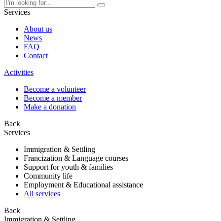
Services
About us
News
FAQ
Contact
Activities
Become a volunteer
Become a member
Make a donation
Back
Services
Immigration & Settling
Francization & Language courses
Support for youth & families
Community life
Employment & Educational assistance
All services
Back
Immigration & Settling