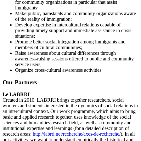
for community organizations in particular that assist
immigrants;
Make public, parastatals and community organizations aware
of the reality of immigration;
Develop expertise in intercultural relations capable of
providing timely support and immediate assistance in crisis
situations;
Promote better social integration among immigrants and
members of cultural communities;
Raise awareness about cultural differences through
awareness-raising sessions offered to public and community
service users;
Organize cross-cultural awareness activities.
Our Partners
Le LABRRI
Created in 2010, LABRRI brings together researchers, social
workers and students interested in the dynamics of social relations in
an intercultural context. Our work programme, which aims to bring
basic and applied research together, uses knowledge of the social
sciences and humanities research field, as well as community and
institutional expertise and learnings (for a detailed description of
research areas:
http://labrri.net/recherche/axes-de-recherche/
). In all
our activities, we want to understand empirically the historical and