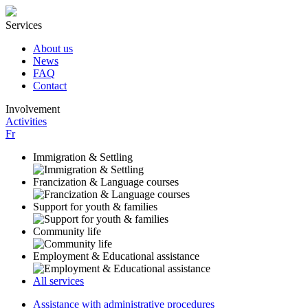
Services
About us
News
FAQ
Contact
Involvement
Activities
Fr
Immigration & Settling
Francization & Language courses
Support for youth & families
Community life
Employment & Educational assistance
All services
Assistance with administrative procedures