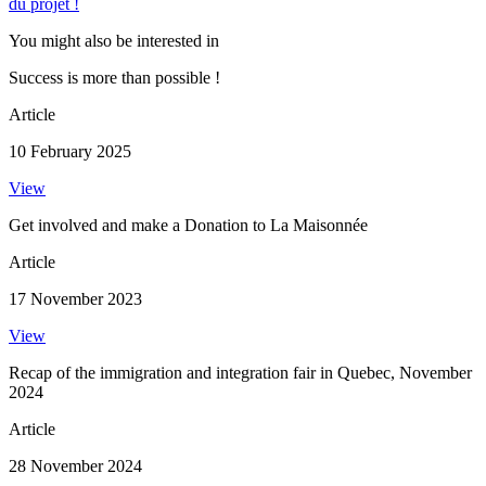
du projet !
You might also be interested in
Success is more than possible !
Article
10 February 2025
View
Get involved and make a Donation to La Maisonnée
Article
17 November 2023
View
Recap of the immigration and integration fair in Quebec, November
2024
Article
28 November 2024