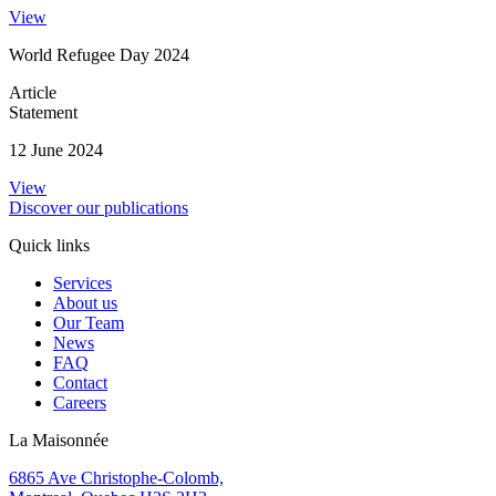
View
World Refugee Day 2024
Article
Statement
12 June 2024
View
Discover our publications
Quick links
Services
About us
Our Team
News
FAQ
Contact
Careers
La Maisonnée
6865 Ave Christophe-Colomb,