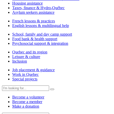
Housing assistance
Taxes, finance & Hydro-Québec
Asylum seekers assistance
French lessons & practices
English lessons & multilingual help
School, family and day camp support
Food bank & health support
Psychosocial support & integration
Quebec and its region
Leisure & culture
Inclusion
Job placement & guidance
Work in Quebec
Special projects
Become a volunteer
Become a member
Make a donation