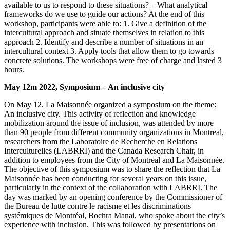
available to us to respond to these situations? – What analytical
frameworks do we use to guide our actions? At the end of this
workshop, participants were able to: 1. Give a definition of the
intercultural approach and situate themselves in relation to this
approach 2. Identify and describe a number of situations in an
intercultural context 3. Apply tools that allow them to go towards
concrete solutions. The workshops were free of charge and lasted 3
hours.
May 12m 2022, Symposium – An inclusive city
On May 12, La Maisonnée organized a symposium on the theme:
An inclusive city. This activity of reflection and knowledge
mobilization around the issue of inclusion, was attended by more
than 90 people from different community organizations in Montreal,
researchers from the Laboratoire de Recherche en Relations
Interculturelles (LABRRI) and the Canada Research Chair, in
addition to employees from the City of Montreal and La Maisonnée.
The objective of this symposium was to share the reflection that La
Maisonnée has been conducting for several years on this issue,
particularly in the context of the collaboration with LABRRI. The
day was marked by an opening conference by the Commissioner of
the Bureau de lutte contre le racisme et les discriminations
systémiques de Montréal, Bochra Manai, who spoke about the city’s
experience with inclusion. This was followed by presentations on