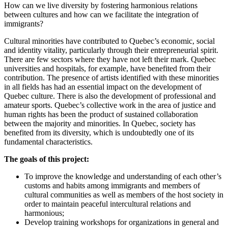
How can we live diversity by fostering harmonious relations
between cultures and how can we facilitate the integration of
immigrants?
Cultural minorities have contributed to Quebec’s economic, social
and identity vitality, particularly through their entrepreneurial spirit.
There are few sectors where they have not left their mark. Quebec
universities and hospitals, for example, have benefited from their
contribution. The presence of artists identified with these minorities
in all fields has had an essential impact on the development of
Quebec culture. There is also the development of professional and
amateur sports. Quebec’s collective work in the area of justice and
human rights has been the product of sustained collaboration
between the majority and minorities. In Quebec, society has
benefited from its diversity, which is undoubtedly one of its
fundamental characteristics.
The goals of this project:
To improve the knowledge and understanding of each other’s
customs and habits among immigrants and members of
cultural communities as well as members of the host society in
order to maintain peaceful intercultural relations and
harmonious;
Develop training workshops for organizations in general and