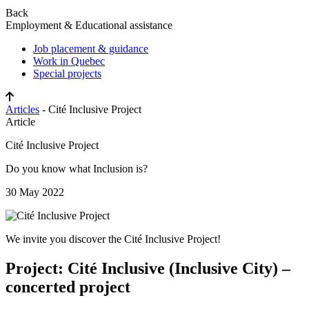
Back
Employment & Educational assistance
Job placement & guidance
Work in Quebec
Special projects
Articles
- Cité Inclusive Project
Article
Cité Inclusive Project
Do you know what Inclusion is?
30 May 2022
We invite you discover the Cité Inclusive Project!
Project: Cité Inclusive (Inclusive City) –
concerted project