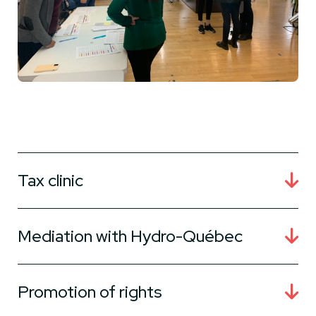
Tax clinic
Mediation with Hydro-Québec
Promotion of rights