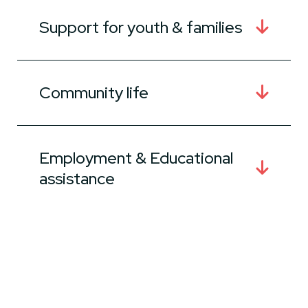
Support for youth & families
Community life
Employment & Educational
assistance