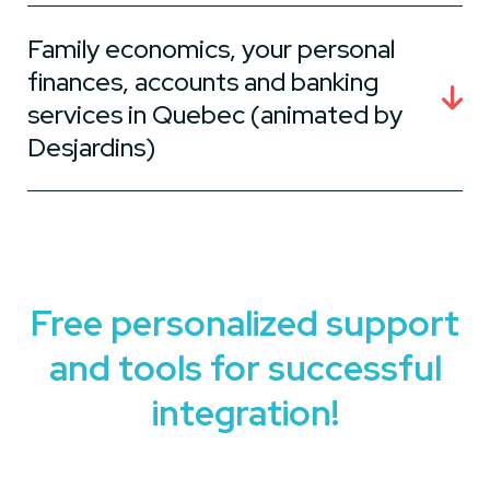
Family economics, your personal
finances, accounts and banking
services in Quebec (animated by
Desjardins)
Free personalized support
and tools for successful
integration!