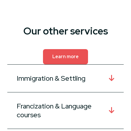
Our other services
Learn more
Immigration & Settling
Francization & Language
courses