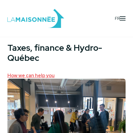
FR
Services
- Immigration & Settling
Taxes, finance & Hydro-
Québec
How we can help you