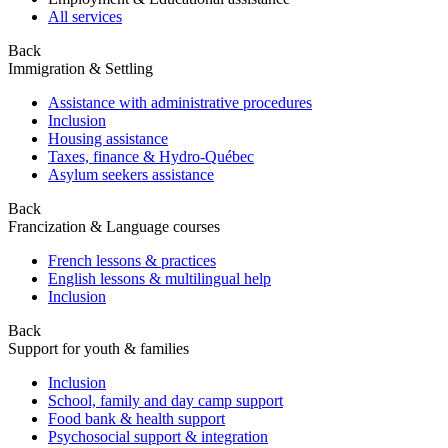
All services
Back
Immigration & Settling
Assistance with administrative procedures
Inclusion
Housing assistance
Taxes, finance & Hydro-Québec
Asylum seekers assistance
Back
Francization & Language courses
French lessons & practices
English lessons & multilingual help
Inclusion
Back
Support for youth & families
Inclusion
School, family and day camp support
Food bank & health support
Psychosocial support & integration