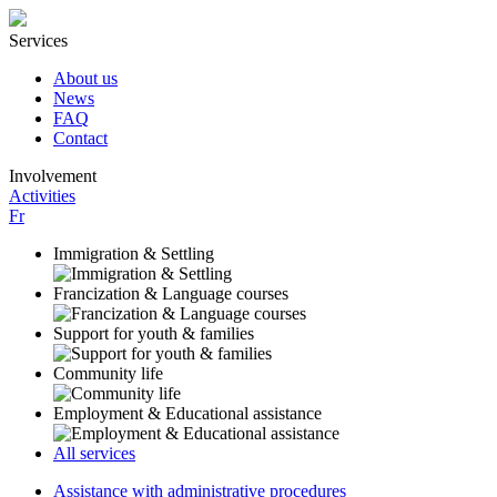
Services
About us
News
FAQ
Contact
Involvement
Activities
Fr
Immigration & Settling
Francization & Language courses
Support for youth & families
Community life
Employment & Educational assistance
All services
Assistance with administrative procedures