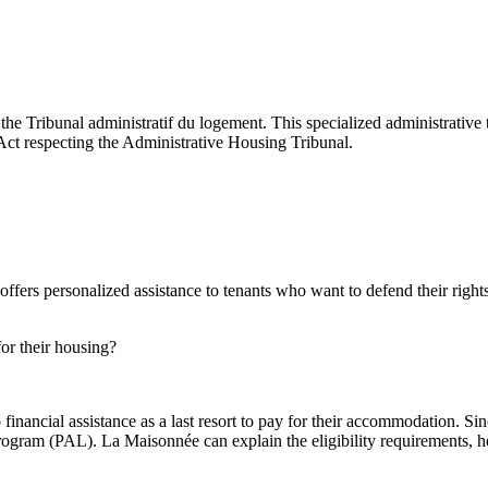
Tribunal administratif du logement. This specialized administrative tri
he Act respecting the Administrative Housing Tribunal.
ers personalized assistance to tenants who want to defend their rights
or their housing?
o financial assistance as a last resort to pay for their accommodation.
rogram (PAL). La Maisonnée can explain the eligibility requirements, hel