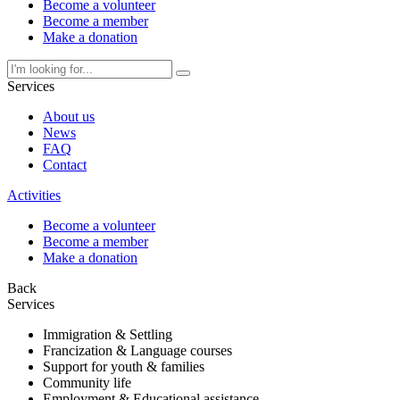
Become a volunteer
Become a member
Make a donation
Services
About us
News
FAQ
Contact
Activities
Become a volunteer
Become a member
Make a donation
Back
Services
Immigration & Settling
Francization & Language courses
Support for youth & families
Community life
Employment & Educational assistance