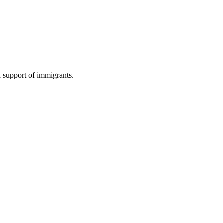
d support of immigrants.