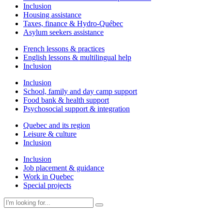
Inclusion
Housing assistance
Taxes, finance & Hydro-Québec
Asylum seekers assistance
French lessons & practices
English lessons & multilingual help
Inclusion
Inclusion
School, family and day camp support
Food bank & health support
Psychosocial support & integration
Quebec and its region
Leisure & culture
Inclusion
Inclusion
Job placement & guidance
Work in Quebec
Special projects