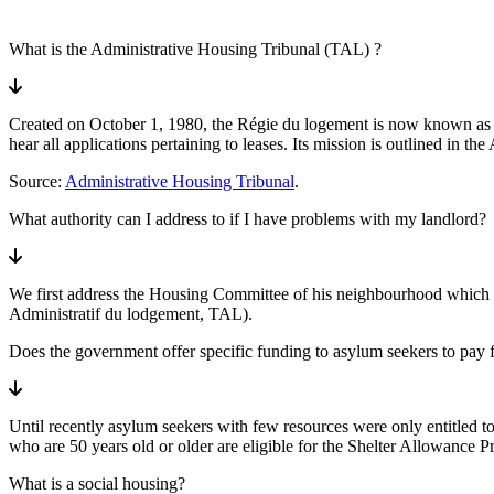
What is the Administrative Housing Tribunal (TAL) ?
Created on October 1, 1980, the Régie du logement is now known as the 
hear all applications pertaining to leases. Its mission is outlined in t
Source:
Administrative Housing Tribunal
.
What authority can I address to if I have problems with my landlord?
We first address the Housing Committee of his neighbourhood which off
Administratif du lodgement, TAL).
Does the government offer specific funding to asylum seekers to pay f
Until recently asylum seekers with few resources were only entitled t
who are 50 years old or older are eligible for the Shelter Allowance P
What is a social housing?