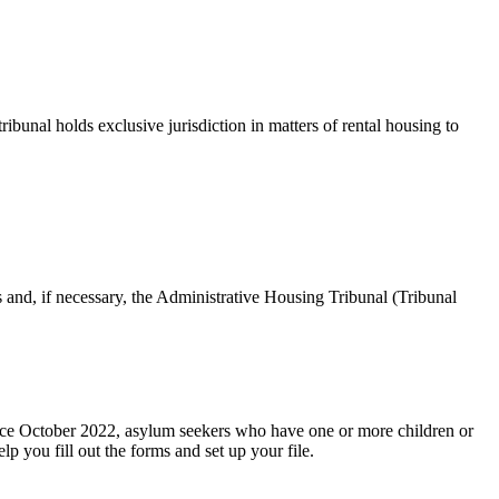
bunal holds exclusive jurisdiction in matters of rental housing to
 and, if necessary, the Administrative Housing Tribunal (Tribunal
 Since October 2022, asylum seekers who have one or more children or
p you fill out the forms and set up your file.