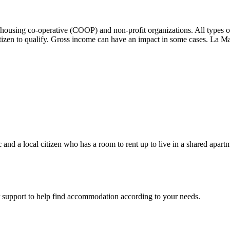
ousing co-operative (COOP) and non-profit organizations. All types o
izen to qualify. Gross income can have an impact in some cases. La Mai
nd a local citizen who has a room to rent up to live in a shared apart
support to help find accommodation according to your needs.