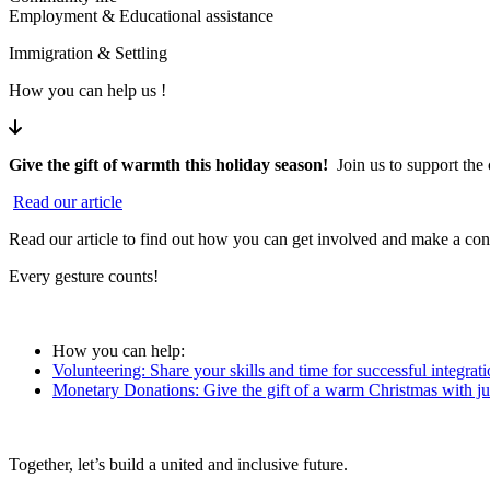
Employment & Educational assistance
Immigration & Settling
How you can help us !
Give the gift of warmth this holiday season!
Join us to support th
Read our article
Read our article
to find out how you can get involved and make a conc
Every gesture counts!
How you can help:
Volunteering: Share your skills and time for successful integrati
Monetary Donations: Give the gift of a warm Christmas with jus
Together, let’s build a united and inclusive future.