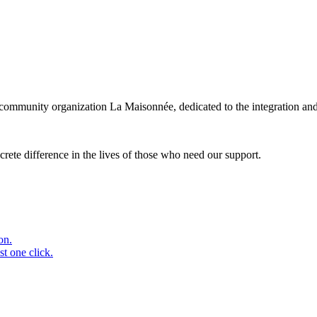
e community organization La Maisonnée, dedicated to the integration an
rete difference in the lives of those who need our support.
on.
t one click.