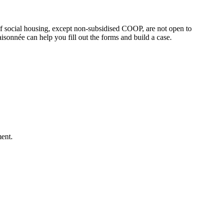
f social housing, except non-subsidised COOP, are not open to
sonnée can help you fill out the forms and build a case.
ment.