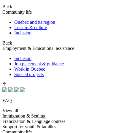
Back
Community life
Quebec and its region
Leisure & culture
Inclusion
Back
Employment & Educational assistance
Inclusion
Job placement & guidance
Work in Quebec
Special projects
FAQ
View all
Immigration & Settling
Francization & Language courses
Support for youth & families
Community life