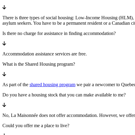
There is three types of social housing: Low-Income Housing (HLM), h
asylum seekers. You have to be a permanent resident or a Canadian cit
Is there no charge for assistance in finding accommodation?
Accommodation assistance services are free.
What is the Shared Housing program?
As part of the
shared housing program
we pair a newcomer to Quebec a
Do you have a housing stock that you can make available to me?
No, La Maisonnée does not offer accommodation. However, we offer 
Could you offer me a place to live?