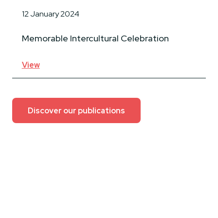
12 January 2024
Memorable Intercultural Celebration
View
Discover our publications