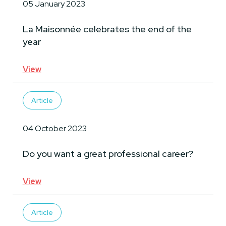
05 January 2023
La Maisonnée celebrates the end of the
year
View
Article
04 October 2023
Do you want a great professional career?
View
Article