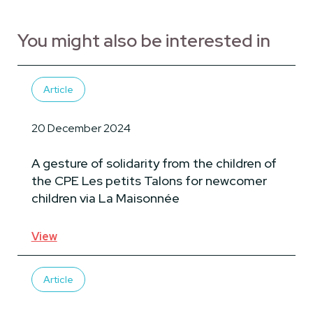
You might also be interested in
Article
20 December 2024
A gesture of solidarity from the children of
the CPE Les petits Talons for newcomer
children via La Maisonnée
View
Article