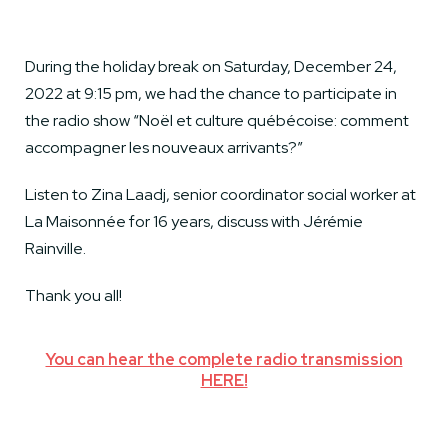
During the holiday break on Saturday, December 24,
2022 at 9:15 pm, we had the chance to participate in
the radio show “Noël et culture québécoise: comment
accompagner les nouveaux arrivants?”
Listen to Zina Laadj, senior coordinator social worker at
La Maisonnée for 16 years, discuss with Jérémie
Rainville.
Thank you all!
You can hear the complete radio transmission
HERE!