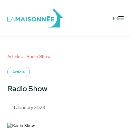
FR
Articles
- Radio Show
Article
Radio Show
11 January 2023