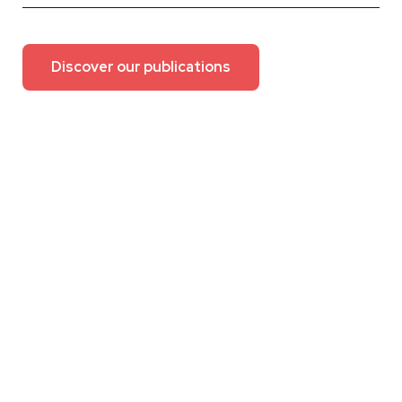
Discover our publications