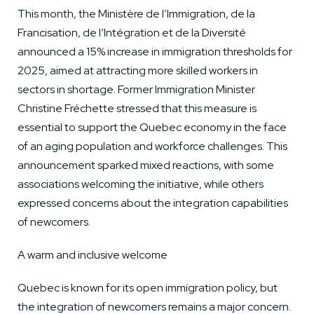
This month, the Ministère de l’Immigration, de la
Francisation, de l’Intégration et de la Diversité
announced a 15% increase in immigration thresholds for
2025, aimed at attracting more skilled workers in
sectors in shortage. Former Immigration Minister
Christine Fréchette stressed that this measure is
essential to support the Quebec economy in the face
of an aging population and workforce challenges. This
announcement sparked mixed reactions, with some
associations welcoming the initiative, while others
expressed concerns about the integration capabilities
of newcomers.
A warm and inclusive welcome
Quebec is known for its open immigration policy, but
the integration of newcomers remains a major concern.