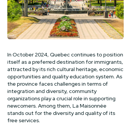
In October 2024, Quebec continues to position
itself as a preferred destination for immigrants,
attracted by its rich cultural heritage, economic
opportunities and quality education system. As
the province faces challenges in terms of
integration and diversity, community
organizations play a crucial role in supporting
newcomers. Among them, La Maisonnée
stands out for the diversity and quality of its
free services.