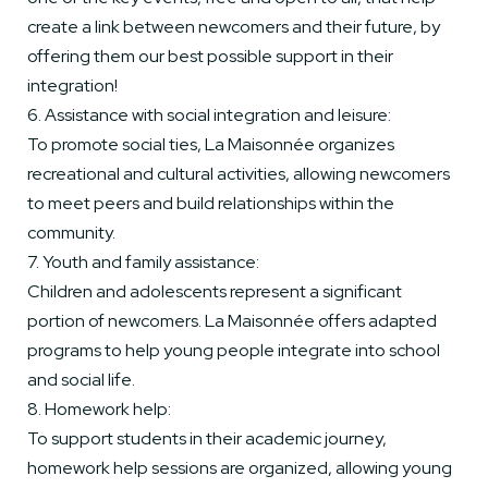
create a link between newcomers and their future, by
offering them our best possible support in their
integration!
6. Assistance with social integration and leisure:
To promote social ties, La Maisonnée organizes
recreational and cultural activities, allowing newcomers
to meet peers and build relationships within the
community.
7. Youth and family assistance:
Children and adolescents represent a significant
portion of newcomers. La Maisonnée offers adapted
programs to help young people integrate into school
and social life.
8. Homework help:
To support students in their academic journey,
homework help sessions are organized, allowing young