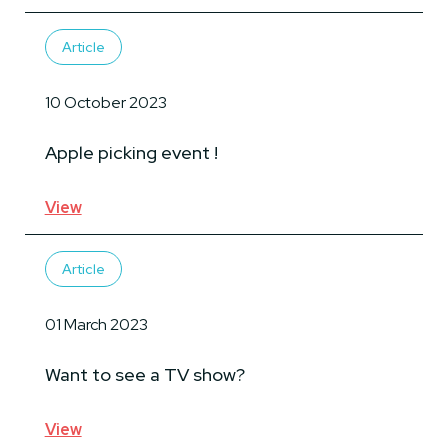
Article
10 October 2023
Apple picking event !
View
Article
01 March 2023
Want to see a TV show?
View