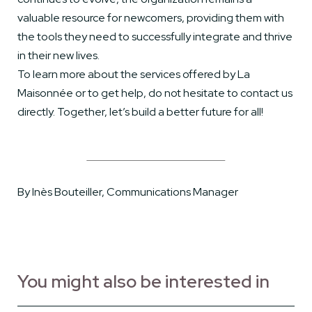
valuable resource for newcomers, providing them with
the tools they need to successfully integrate and thrive
in their new lives.
To learn more about the services offered by La
Maisonnée or to get help, do not hesitate to contact us
directly. Together, let’s build a better future for all!
By Inès Bouteiller, Communications Manager
You might also be interested in