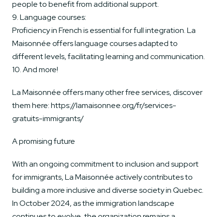
people to benefit from additional support.
9. Language courses:
Proficiency in French is essential for full integration. La
Maisonnée offers language courses adapted to
different levels, facilitating learning and communication.
10. And more!
La Maisonnée offers many other free services, discover
them here: https://lamaisonnee.org/fr/services-
gratuits-immigrants/
A promising future
With an ongoing commitment to inclusion and support
for immigrants, La Maisonnée actively contributes to
building a more inclusive and diverse society in Quebec.
In October 2024, as the immigration landscape
continues to evolve, the organization remains a