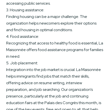
accessing public services.
3. Housing assistance:
Finding housing can be a major challenge. The
organization helps newcomers explore their options
and find housing in optimal conditions.
4. Food assistance:
Recognizing that access to healthy food is essential, La
Maisonnée offers food assistance programs for families
in need.
5. Job placement:
Integration into the job market is crucial. La Maisonnée
helps immigrants find jobs that match their skills,
offering advice on resume writing, interview
preparation, and job searching. Our organization’s
presence, particularly at the job and continuing
education fairs at the Palais des Congrès this month, is
one of the key events, free and open to all, that help