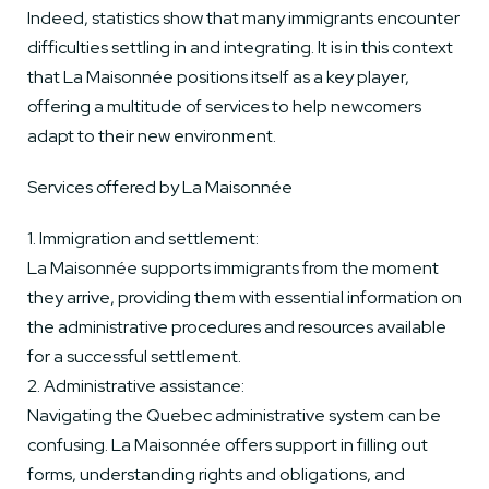
Indeed, statistics show that many immigrants encounter
difficulties settling in and integrating. It is in this context
that La Maisonnée positions itself as a key player,
offering a multitude of services to help newcomers
adapt to their new environment.
Services offered by La Maisonnée
1. Immigration and settlement:
La Maisonnée supports immigrants from the moment
they arrive, providing them with essential information on
the administrative procedures and resources available
for a successful settlement.
2. Administrative assistance:
Navigating the Quebec administrative system can be
confusing. La Maisonnée offers support in filling out
forms, understanding rights and obligations, and