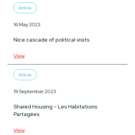
Article
16 May 2023
Nice cascade of political visits
View
Article
19 September 2023
Shared Housing – Les Habitations
Partagées
View