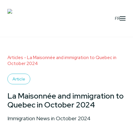
FR
Articles
- La Maisonnée and immigration to Quebec in
October 2024
Article
La Maisonnée and immigration to
Quebec in October 2024
Immigration News in October 2024