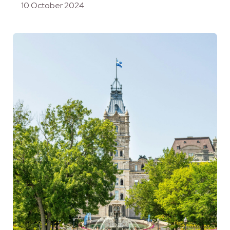
10 October 2024