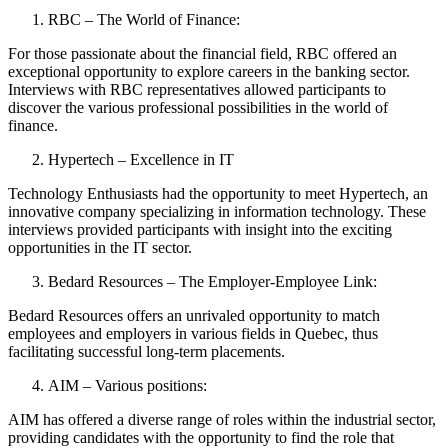
RBC – The World of Finance:
For those passionate about the financial field, RBC offered an
exceptional opportunity to explore careers in the banking sector.
Interviews with RBC representatives allowed participants to
discover the various professional possibilities in the world of
finance.
Hypertech – Excellence in IT
Technology Enthusiasts had the opportunity to meet Hypertech, an
innovative company specializing in information technology. These
interviews provided participants with insight into the exciting
opportunities in the IT sector.
Bedard Resources – The Employer-Employee Link:
Bedard Resources offers an unrivaled opportunity to match
employees and employers in various fields in Quebec, thus
facilitating successful long-term placements.
AIM – Various positions:
AIM has offered a diverse range of roles within the industrial sector,
providing candidates with the opportunity to find the role that