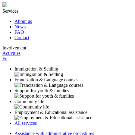
Services
About us
News
FAQ
Contact
Involvement
Activities
Fr
Immigration & Settling
Francization & Language courses
Support for youth & families
Community life
Employment & Educational assistance
All services
Assistance with administrative procedures