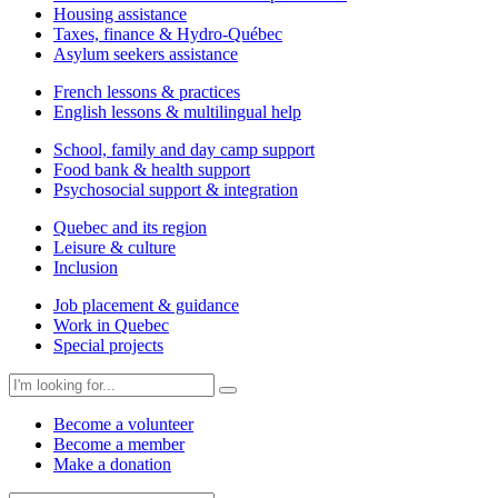
Housing assistance
Taxes, finance & Hydro-Québec
Asylum seekers assistance
French lessons & practices
English lessons & multilingual help
School, family and day camp support
Food bank & health support
Psychosocial support & integration
Quebec and its region
Leisure & culture
Inclusion
Job placement & guidance
Work in Quebec
Special projects
Become a volunteer
Become a member
Make a donation