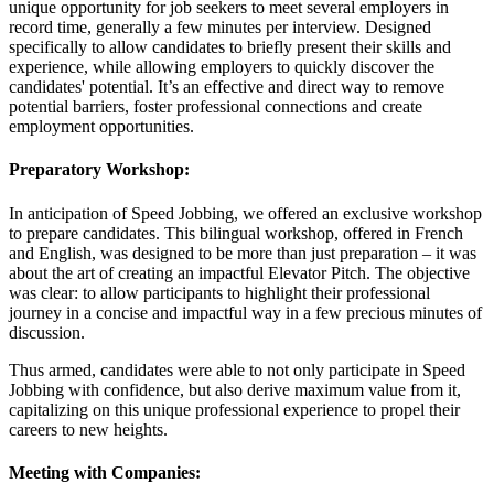
unique opportunity for job seekers to meet several employers in
record time, generally a few minutes per interview. Designed
specifically to allow candidates to briefly present their skills and
experience, while allowing employers to quickly discover the
candidates' potential. It’s an effective and direct way to remove
potential barriers, foster professional connections and create
employment opportunities.
Preparatory Workshop:
In anticipation of Speed Jobbing, we offered an exclusive workshop
to prepare candidates. This bilingual workshop, offered in French
and English, was designed to be more than just preparation – it was
about the art of creating an impactful Elevator Pitch. The objective
was clear: to allow participants to highlight their professional
journey in a concise and impactful way in a few precious minutes of
discussion.
Thus armed, candidates were able to not only participate in Speed
Jobbing with confidence, but also derive maximum value from it,
capitalizing on this unique professional experience to propel their
careers to new heights.
Meeting with Companies: