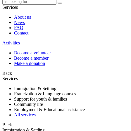
Services
About us
News
FAQ
Contact
Activities
Become a volunteer
Become a member
Make a donation
Back
Services
Immigration & Settling
Francization & Language courses
Support for youth & families
Community life
Employment & Educational assistance
All services
Back
Immigration & Settling