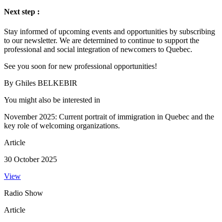
Next step :
Stay informed of upcoming events and opportunities by subscribing
to our newsletter. We are determined to continue to support the
professional and social integration of newcomers to Quebec.
See you soon for new professional opportunities!
By Ghiles BELKEBIR
You might also be interested in
November 2025: Current portrait of immigration in Quebec and the
key role of welcoming organizations.
Article
30 October 2025
View
Radio Show
Article