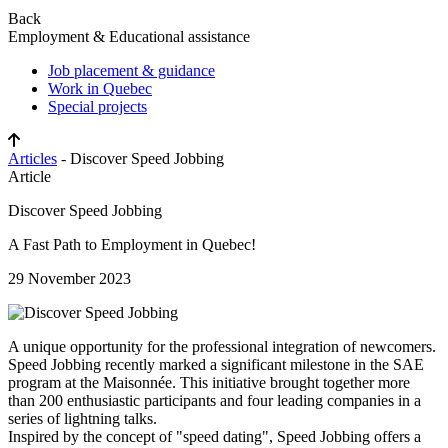
Back
Employment & Educational assistance
Job placement & guidance
Work in Quebec
Special projects
Articles
- Discover Speed Jobbing
Article
Discover Speed Jobbing
A Fast Path to Employment in Quebec!
29 November 2023
A unique opportunity for the professional integration of newcomers.
Speed Jobbing recently marked a significant milestone in the SAE
program at the Maisonnée. This initiative brought together more
than 200 enthusiastic participants and four leading companies in a
series of lightning talks.
Inspired by the concept of "speed dating", Speed Jobbing offers a