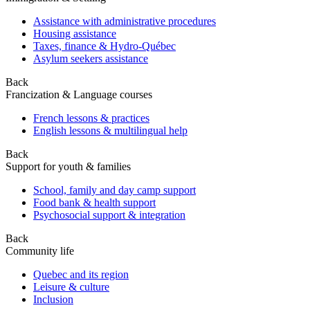
Assistance with administrative procedures
Housing assistance
Taxes, finance & Hydro-Québec
Asylum seekers assistance
Back
Francization & Language courses
French lessons & practices
English lessons & multilingual help
Back
Support for youth & families
School, family and day camp support
Food bank & health support
Psychosocial support & integration
Back
Community life
Quebec and its region
Leisure & culture
Inclusion