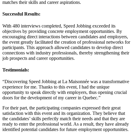
matches their skills and career aspirations.
Successful Results:
With 480 interviews completed, Speed Jobbing exceeded its
objectives by providing concrete employment opportunities. By
encouraging direct interactions between candidates and employers,
the event greatly facilitated the creation of professional networks for
participants. This approach allowed candidates to develop direct
connections with industry professionals, thereby strengthening their
job prospects and career opportunities.
Testimonials:
“Discovering Speed Jobbing at La Maisonnée was a transformative
experience for me. Thanks to this event, I had the unique
opportunity to speak directly with employers, thus opening crucial
doors for the development of my career in Quebec.”
For their part, the participating companies expressed their great
satisfaction with this event and its organization. They believe that
the candidates’ skills perfectly match their needs and that they are
ready to enter the professional world. As a result, they have already
identified potential candidates for future employment opportunities.