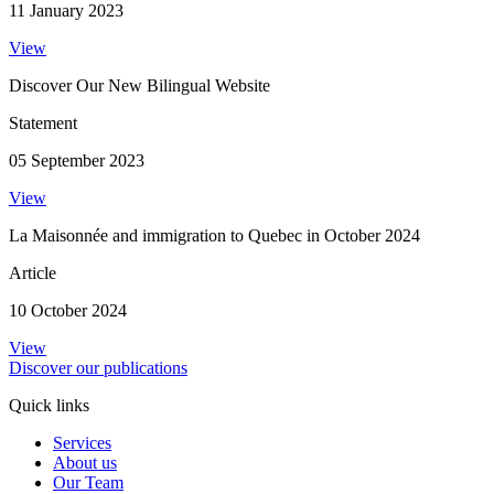
11 January 2023
View
Discover Our New Bilingual Website
Statement
05 September 2023
View
La Maisonnée and immigration to Quebec in October 2024
Article
10 October 2024
View
Discover our publications
Quick links
Services
About us
Our Team