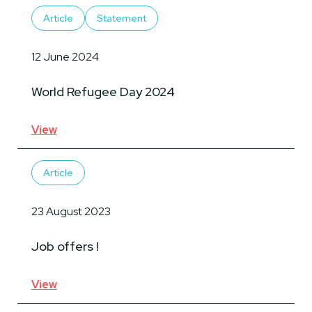
Article
Statement
12 June 2024
World Refugee Day 2024
View
Article
23 August 2023
Job offers !
View