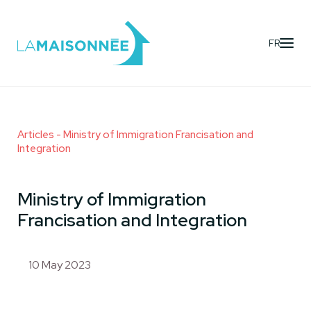
FR
Articles
- Ministry of Immigration Francisation and
Integration
Ministry of Immigration
Francisation and Integration
10 May 2023