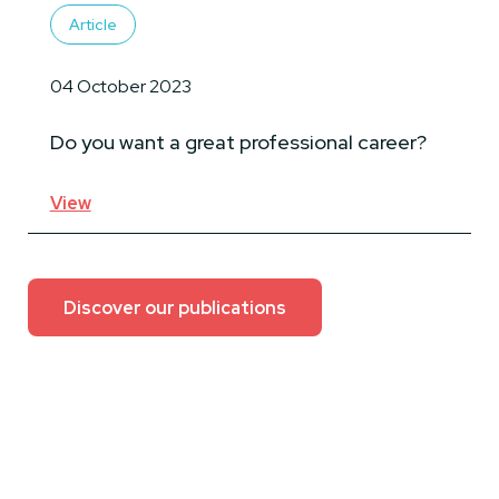
Article
04 October 2023
Do you want a great professional career?
View
Discover our publications