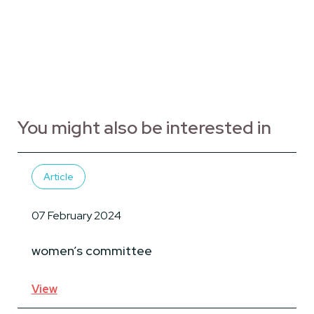
You might also be interested in
Article
07 February 2024
women’s committee
View