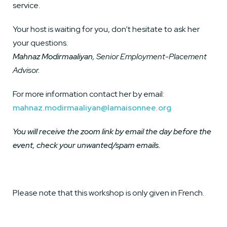
service.
Your host is waiting for you, don’t hesitate to ask her
your questions.
Mahnaz Modirmaaliyan
, Senior Employment-Placement
Advisor.
For more information contact her by email:
mahnaz.modirmaaliyan@lamaisonnee.org
You will receive the zoom link by email the day before the
event, check your unwanted/spam emails.
Please note that this workshop is only given in French.