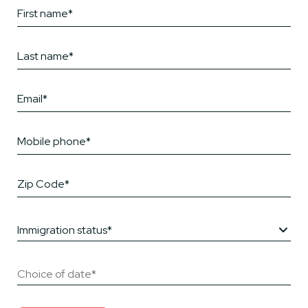
Immigration status*