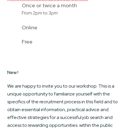
Once or twice a month
From 2pm to 3pm
Online
Free
New !
We are happy to invite you to our workshop. This is a
unique opportunity to familiarize yourself with the
specifics of the recruitment process in this field and to
obtain essential information, practical advice and
effective strategies for a successful job search and
access to rewarding opportunities. within the public