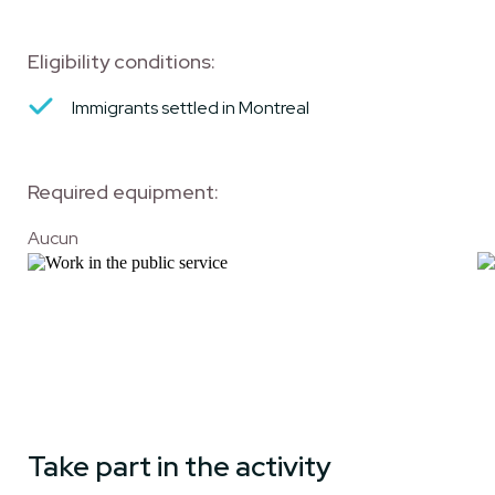
Eligibility conditions:
Immigrants settled in Montreal
Required equipment:
Aucun
Take part in the activity