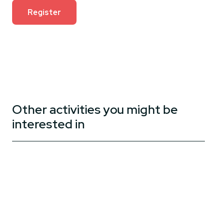
Register
Other activities you might be
interested in