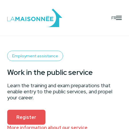
FR
Activities
- Work in the public service
Employment assistance
Work in the public service
Learn the training and exam preparations that
enable entry to the public services, and propel
your career.
Register
More information about our service