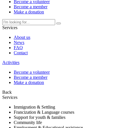
Become a volunteer
Become a member
Make a donation
Services
About us
News
FAQ
Contact
Activities
Become a volunteer
Become a member
Make a donation
Back
Services
Immigration & Settling
Francization & Language courses
Support for youth & families
Community life
Employment & Educational assistance