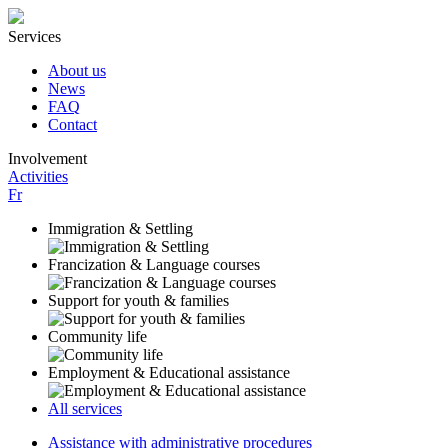
Services
About us
News
FAQ
Contact
Involvement
Activities
Fr
Immigration & Settling
Francization & Language courses
Support for youth & families
Community life
Employment & Educational assistance
All services
Assistance with administrative procedures