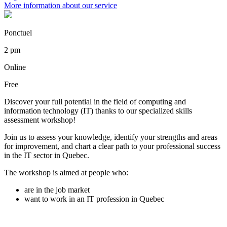
More information about our service
Ponctuel
2 pm
Online
Free
Discover your full potential in the field of computing and
information technology (IT) thanks to our specialized skills
assessment workshop!
Join us to assess your knowledge, identify your strengths and areas
for improvement, and chart a clear path to your professional success
in the IT sector in Quebec.
The workshop is aimed at people who:
are in the job market
want to work in an IT profession in Quebec