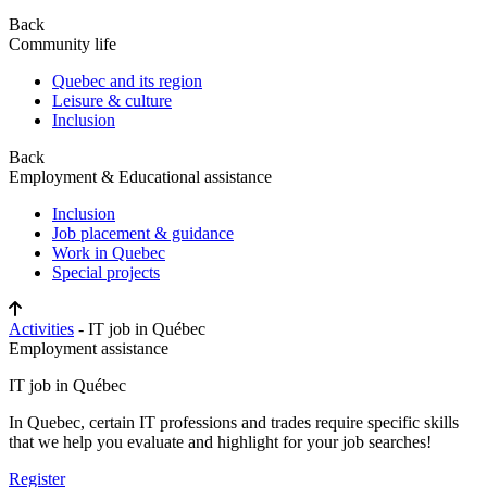
Back
Community life
Quebec and its region
Leisure & culture
Inclusion
Back
Employment & Educational assistance
Inclusion
Job placement & guidance
Work in Quebec
Special projects
Activities
- IT job in Québec
Employment assistance
IT job in Québec
In Quebec, certain IT professions and trades require specific skills
that we help you evaluate and highlight for your job searches!
Register