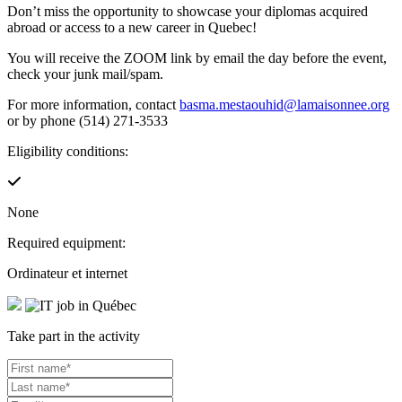
Don’t miss the opportunity to showcase your diplomas acquired
abroad or access to a new career in Quebec!
You will receive the ZOOM link by email the day before the event,
check your junk mail/spam.
For more information, contact
basma.mestaouhid@lamaisonnee.org
or by phone (514) 271-3533
Eligibility conditions:
None
Required equipment:
Ordinateur et internet
Take part in the activity