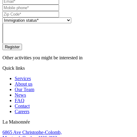
Register
Other activities you might be interested in
Quick links
Services
About us
Our Team
News
FAQ
Contact
Careers
La Maisonnée
6865 Ave Christophe-Colomb,