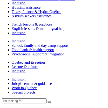
Inclusion
Housing assistance
Taxes, finance & Hydro-Québec
Asylum seekers assistance
French lessons & practices
English lessons & multilingual help
Inclusion
Inclusion
School, family and day camp support
Food bank & health support
Psychosocial support & integration
Quebec and its region
Leisure & culture
Inclusion
Inclusion
Job placement & guidance
Work in Quebec
Special projects