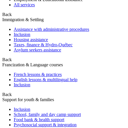
All services
Back
Immigration & Settling
Assistance with administrative procedures
Inclusion
Housing assistance
Taxes, finance & Hydro-Québec
Asylum seekers assistance
Back
Francization & Language courses
French lessons & practices
English lessons & multilingual help
Inclusion
Back
Support for youth & families
Inclusion
School, family and day camp support
Food bank & health support
Psychosocial support & integration